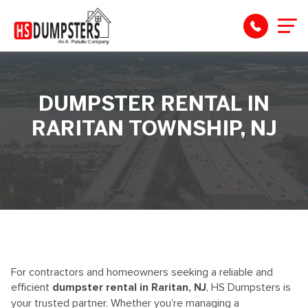
DUMPSTER RENTAL IN
RARITAN TOWNSHIP, NJ
For contractors
and homeowners
seeking
a reliable and
efficient
dumpster rental in Raritan, NJ
, HS Dumpsters is
your trusted partner. Whether
you’re
managing a