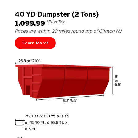
40 YD Dumpster (2 Tons)
1,099.99
*Plus Tax
Prices are within 20 miles round trip of Clinton NJ
Learn More!
25.8 ft. x 8.3 ft. x 8 ft.
or 12.10 ft. x 16.5 ft. x
6.5 ft.