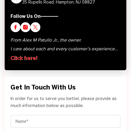
35 Rupells Road, Hampton, NJ 08827
Follow Us On
From Alex M Patullo Jr., the owner.
I care about each and every customer’s experience...
Click here!
Get In Touch With Us
In order for us to serve you better, please provide as
much information below as possible.