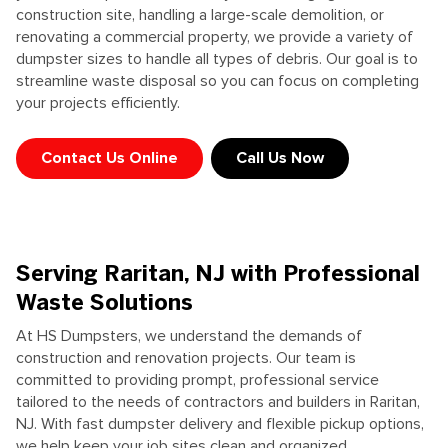
construction site, handling a large-scale demolition, or
renovating a commercial property, we provide a variety of
dumpster sizes to handle all types of debris. Our goal is to
streamline waste disposal so you can focus on completing
your projects efficiently.
Contact Us Online
Call Us Now
Serving Raritan, NJ with Professional
Waste Solutions
At HS Dumpsters, we understand the demands of
construction and renovation projects. Our team is
committed to providing prompt, professional service
tailored to the needs of contractors and builders in Raritan,
NJ. With fast dumpster delivery and flexible pickup options,
we help keep your job sites clean and organized.