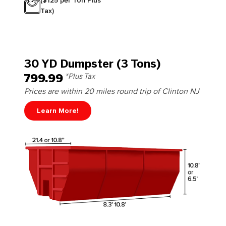
($125 per Ton Plus
Tax)
30 YD Dumpster (3 Tons)
799.99
*Plus Tax
Prices are within 20 miles round trip of Clinton NJ
Learn More!