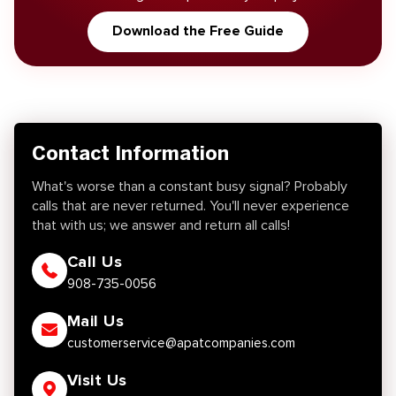
Download the Free Guide
Contact Information
What's worse than a constant busy signal? Probably
calls that are never returned. You'll never experience
that with us; we answer and return all calls!
Call Us
908-735-0056
Mail Us
customerservice@apatcompanies.com
Visit Us