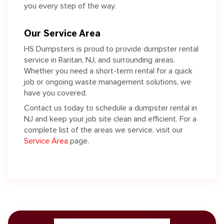
you every step of the way.
Our Service Area
HS Dumpsters is proud to provide dumpster rental
service in Raritan, NJ, and surrounding areas.
Whether you need a short-term rental for a quick
job or ongoing waste management solutions, we
have you covered.
Contact us today to schedule a dumpster rental in
NJ and keep your job site clean and efficient. For a
complete list of the areas we service, visit our
Service Area
page.