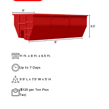
11 ft. x 8 ft. x 6.5 ft.
Up to 7 Days
9.9' L x 7.5' W x 5' H
($125 per Ton Plus
Tax)