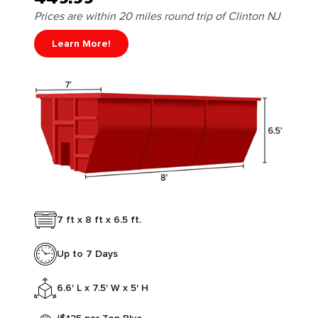
Prices are within 20 miles round trip of Clinton NJ
Learn More!
7 ft x 8 ft x 6.5 ft.
Up to 7 Days
6.6' L x 7.5' W x 5' H