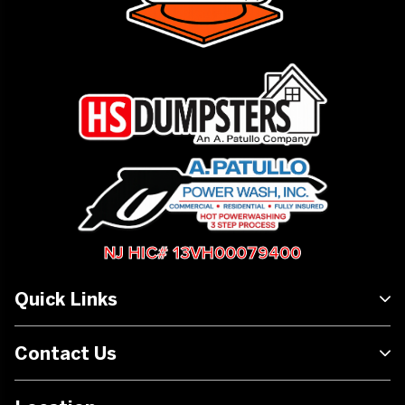
NJ HIC# 13VH00079400
Quick Links
Contact Us