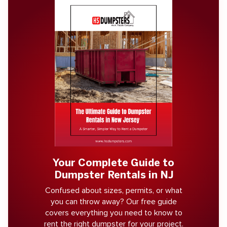
Your Complete Guide to
Dumpster Rentals in NJ
Confused about sizes, permits, or what
you can throw away? Our free guide
covers everything you need to know to
rent the right dumpster for your project.