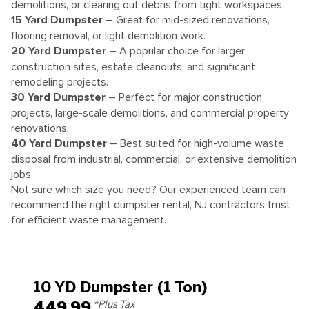
demolitions, or clearing out debris from tight workspaces.
15 Yard Dumpster
– Great for mid-sized renovations,
flooring removal, or light demolition work.
20 Yard Dumpster
– A popular choice for larger
construction sites, estate cleanouts, and significant
remodeling projects.
30 Yard Dumpster
– Perfect for major construction
projects, large-scale demolitions, and commercial property
renovations.
40 Yard Dumpster
– Best suited for high-volume waste
disposal from industrial, commercial, or extensive demolition
jobs.
Not sure which size you need? Our experienced team can
recommend the right dumpster rental, NJ contractors trust
for efficient waste management.
10 YD Dumpster (1 Ton)
449.99
*Plus Tax