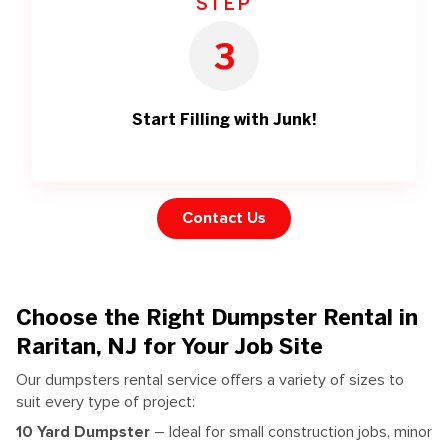
STEP
3
Start Filling with Junk!
Contact Us
Choose the Right Dumpster Rental in
Raritan, NJ for Your Job Site
Our dumpsters rental service offers a variety of sizes to
suit every type of project:
10 Yard Dumpster
– Ideal for small construction jobs, minor