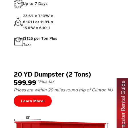
Up to 7 Days
23.6'L x 7.10'W x
6.10'H or 11.9'L x
15.6'W x 6.10'H
($125 per Ton Plus
Tax)
20 YD Dumpster (2 Tons)
599.99
*Plus Tax
Free Dumpster Rental Guide
Prices are within 20 miles round trip of Clinton NJ
Learn More!