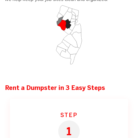
Rent a Dumpster in 3 Easy Steps
STEP
1