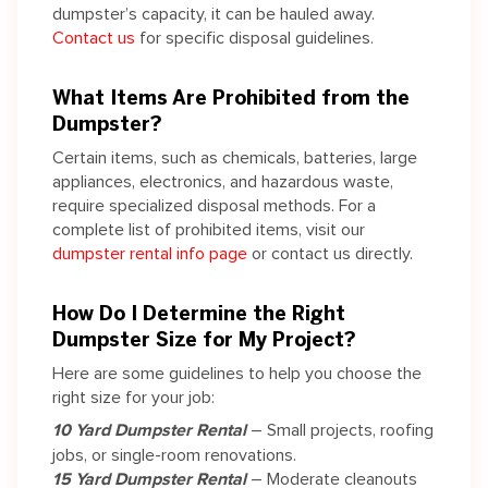
dumpster’s capacity, it can be hauled away.
Contact us
for specific disposal guidelines.
What Items Are Prohibited from the
Dumpster?
Certain items, such as chemicals, batteries, large
appliances, electronics, and hazardous waste,
require specialized disposal methods. For a
complete list of prohibited items, visit our
dumpster rental info page
or contact us directly.
How Do I Determine the Right
Dumpster Size for My Project?
Here are some guidelines to help you choose the
right size for your job:
10 Yard Dumpster Rental
– Small projects, roofing
jobs, or single-room renovations.
15 Yard Dumpster Rental
– Moderate cleanouts