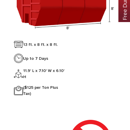
13 ft. x 8 ft. x 8 ft.
Up to 7 Days
11.9' L x 7.10' W x 6.10'
H
($125 per Ton Plus
Tax)