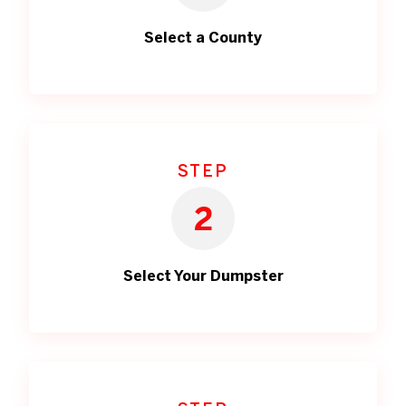
Select a County
STEP
2
Select Your Dumpster