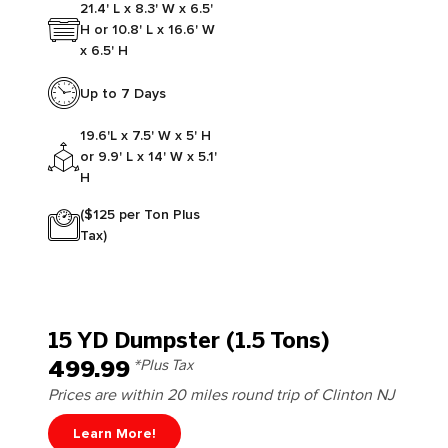
21.4' L x 8.3' W x 6.5'
H or 10.8' L x 16.6' W
x 6.5' H
Up to 7 Days
19.6'L x 7.5' W x 5' H
or 9.9' L x 14' W x 5.1'
H
($125 per Ton Plus
Tax)
15 YD Dumpster (1.5 Tons)
499.99
*Plus Tax
Prices are within 20 miles round trip of Clinton NJ
Learn More!