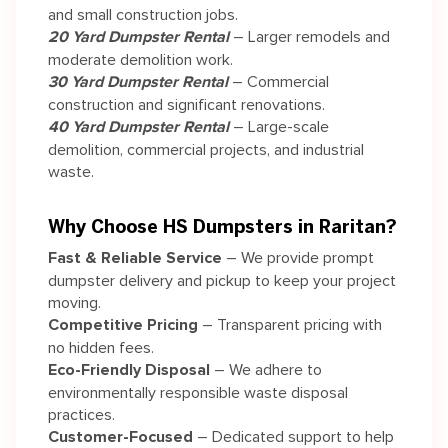
and small construction jobs.
20 Yard Dumpster Rental
– Larger remodels and
moderate demolition work.
30 Yard Dumpster Rental
– Commercial
construction and significant renovations.
40 Yard Dumpster Rental
– Large-scale
demolition, commercial projects, and industrial
waste.
Why Choose HS Dumpsters in Raritan?
Fast & Reliable Service
– We provide prompt
dumpster delivery and pickup to keep your project
moving.
Competitive Pricing
– Transparent pricing with
no hidden fees.
Eco-Friendly Disposal
– We adhere to
environmentally responsible waste disposal
practices.
Customer-Focused
– Dedicated support to help