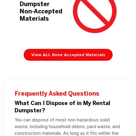
Dumpster
Non-Accepted
Materials
View ALL None Accepted Materials
Frequently Asked Questions
What Can I Dispose of in My Rental
Dumpster?
You can dispose of most non-hazardous solid
waste, including household debris, yard waste, and
construction materials.
As long as it fits within the