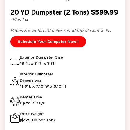
20 YD Dumpster (2 Tons)
$599.99
*Plus Tax
Prices are within 20 miles round trip of Clinton NJ
Schedule Your Dumpster Now !
Exterior Dumpster Size
13 ft. x 8 ft. x 8 ft.
Interior Dumpster
Dimensions
11.9′ L x 7.10′ W x 6.10′ H
Rental Time
Up to 7 Days
Extra Weight
($125.00 per Ton)