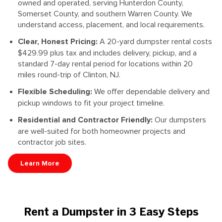
owned and operated, serving Hunterdon County,
Somerset County, and southern Warren County. We
understand access, placement, and local requirements.
Clear, Honest Pricing:
A 20-yard dumpster rental costs
$429.99 plus tax and includes delivery, pickup, and a
standard 7-day rental period for locations within 20
miles round-trip of Clinton, NJ.
Flexible Scheduling:
We offer dependable delivery and
pickup windows to fit your project timeline.
Residential and Contractor Friendly:
Our dumpsters
are well-suited for both homeowner projects and
contractor job sites.
Learn More
Rent a Dumpster in 3 Easy Steps