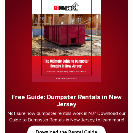
Free Guide: Dumpster Rentals in New
Jersey
Not sure how dumpster rentals work in NJ? Download our
Guide to Dumpster Rentals in New Jersey to learn more!
Download the Rental Guide