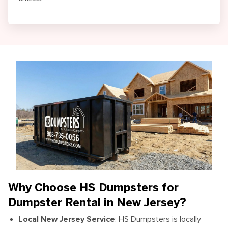
Why Choose HS Dumpsters for
Dumpster Rental in New Jersey?
Local New Jersey Service
:
HS Dumpsters is locally