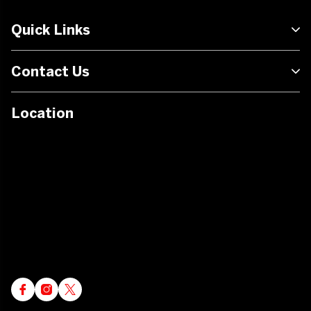
Quick Links
Contact Us
Location