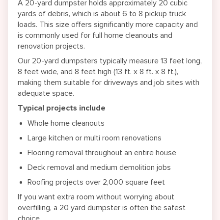
A 20-yard dumpster holds approximately 20 cubic
yards of debris, which is about 6 to 8 pickup truck
loads. This size offers significantly more capacity and
is commonly used for full home cleanouts and
renovation projects.
Our 20-yard dumpsters typically measure 13 feet long,
8 feet wide, and 8 feet high (13 ft. x 8 ft. x 8 ft.),
making them suitable for driveways and job sites with
adequate space.
Typical projects include
Whole home cleanouts
Large kitchen or multi room renovations
Flooring removal throughout an entire house
Deck removal and medium demolition jobs
Roofing projects over 2,000 square feet
If you want extra room without worrying about
overfilling, a 20 yard dumpster is often the safest
choice.