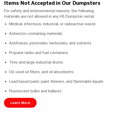
Items Not Accepted in Our Dumpsters
For safety and environmental reasons, the following
materials are not allowed in any HS Dumpster rental.
Medical, infectious, industrial, or radioactive waste
Asbestos-containing materials
Antifreeze, pesticides, herbicides, and solvents
Propane tanks and fuel containers
Tires and large industrial drums
Oil, used oil filters, and oil absorbents
Lead based paint, paint thinners, and flammable liquids
Fluorescent bulbs and ballasts
Learn More