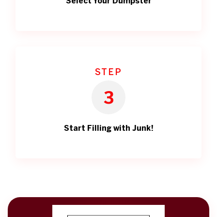
Select Your Dumpster
STEP
3
Start Filling with Junk!