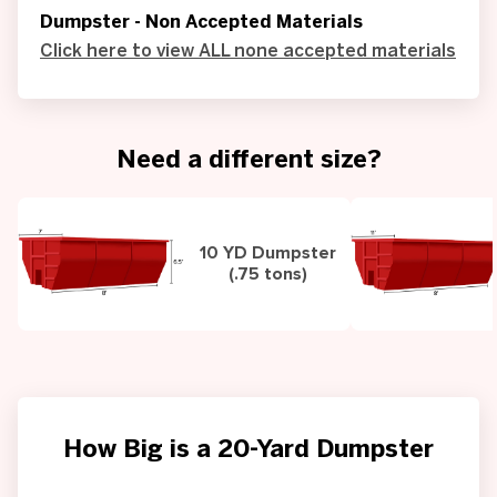
Dumpster - Non Accepted Materials
Click here to view ALL none accepted materials
Need a different size?
10 YD Dumpster
(.75 tons)
How Big is a 20-Yard Dumpster