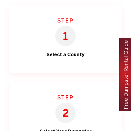
STEP
1
Free Dumpster Rental Guide
Select a County
STEP
2