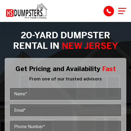
20-YARD DUMPSTER
RENTAL IN
NEW JERSEY
Get Pricing and Availability
Fast
From one of our trusted advisors