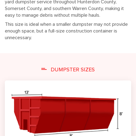
yard dumpster service throughout Hunterdon County,
Somerset County, and southern Warren County, making it
easy to manage debris without multiple hauls.
This size is ideal when a smaller dumpster may not provide
enough space, but a full-size construction container is
unnecessary.
DUMPSTER SIZES