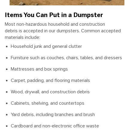
Items You Can Put in a Dumpster
Most non-hazardous household and construction
debris is accepted in our dumpsters. Common accepted
materials include:
Household junk and general clutter
Furniture such as couches, chairs, tables, and dressers
Mattresses and box springs
Carpet, padding, and flooring materials
Wood, drywall, and construction debris
Cabinets, shelving, and countertops
Yard debris, including branches and brush
Cardboard and non-electronic office waste