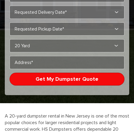
MM
slas
DD
MM
slas
slas
YYY
DD
slas
YYY
A 20-yard dumpster rental in New Jersey is one of the most
popular choices for larger residential projects and light
commercial work. HS Dumpsters offers dependable 20