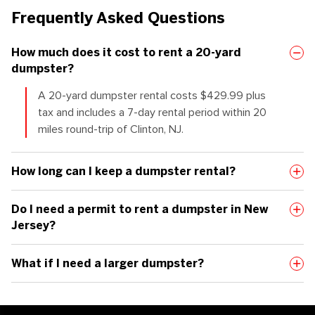
Frequently Asked Questions
How much does it cost to rent a 20-yard
dumpster?
A
20-yard
dumpster rental costs
$
4
29.99 plus
tax
and includes a
7-day
rental period within 20
miles
round-trip
of Clinton, NJ.
How long can I keep a dumpster rental?
Do I need a permit to rent a dumpster in New
Jersey?
What if I need a larger dumpster?