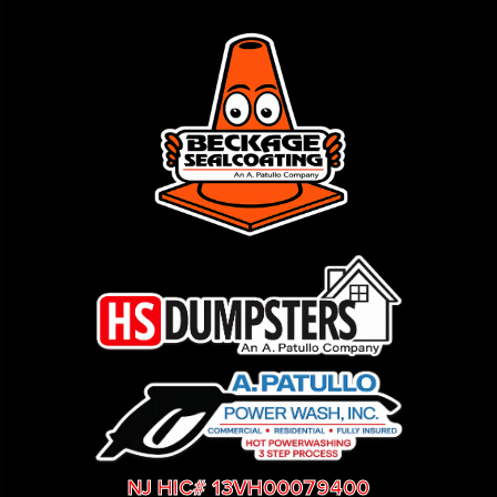
NJ HIC# 13VH00079400