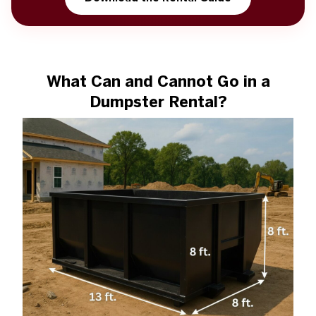
What Can and Cannot Go in a
Dumpster Rental?