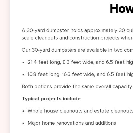
How
A 30-yard dumpster holds approximately 30 cubic
scale cleanouts and construction projects wher
Our 30-yard dumpsters are available in two com
21.4 feet long, 8.3 feet wide, and 6.5 feet hi
10.8 feet long, 16.6 feet wide, and 6.5 feet hi
Both options provide the same overall capacity wh
Typical projects include
Whole house cleanouts and estate cleanout
Major home renovations and additions