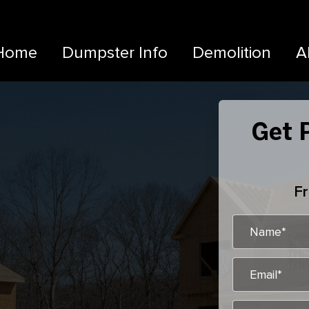
Home
Dumpster Info
Demolition
A
Get P
Fr