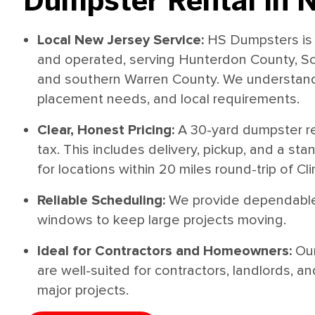
Dumpster Rental in 
Local New Jersey Service:
HS Dumpsters is 
and operated, serving Hunterdon County, S
and southern Warren County. We understand 
placement needs, and local requirements.
Clear, Honest Pricing:
A 30-yard dumpster re
tax. This includes delivery, pickup, and a st
for locations within 20 miles round-trip of Cli
Reliable Scheduling:
We provide dependable
windows to keep large projects moving.
Ideal for Contractors and Homeowners:
Ou
are well-suited for contractors, landlords
major projects.