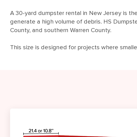
A 30-yard dumpster rental in New Jersey is the 
generate a high volume of debris. HS Dumpst
County, and southern Warren County.
This size is designed for projects where small