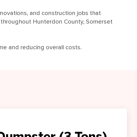
enovations, and construction jobs that
s throughout Hunterdon County, Somerset
ime and reducing overall costs.
Dumpster (3 Tons)