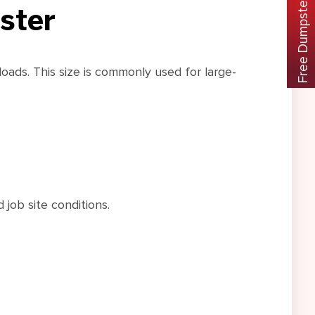
Free Dumpster Rental Guide
ster
oads. This size is commonly used for large-
 job site conditions.