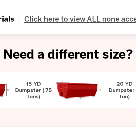
ials
Click here to view ALL none acc
Need a different size?
15 YD
20 YD
Dumpster (.75
Dumpster 
tons)
ton)