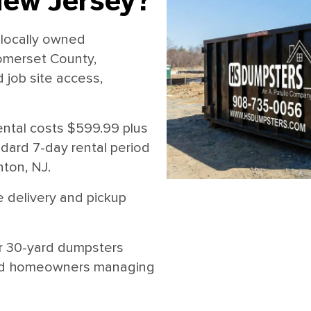
New Jersey?
locally owned
omerset County,
job site access,
ntal costs $599.99 plus
andard 7-day rental period
nton, NJ.
 delivery and pickup
r 30-yard dumpsters
, and homeowners managing