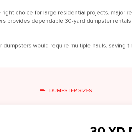
right choice for large residential projects, major r
ers provides dependable 30-yard dumpster rental
er dumpsters would require multiple hauls, saving t
DUMPSTER SIZES
30 YD 