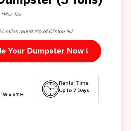
*Plus Tax
20 miles round trip of Clinton NJ
le Your Dumpster Now !
Rental Time
Up to 7 Days
′ W x 5.1′ H