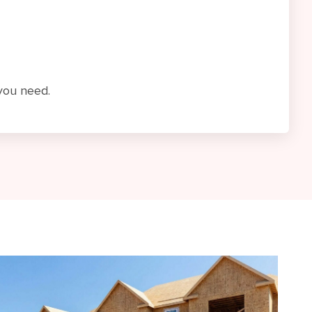
 you need.