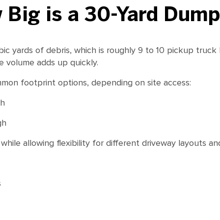
 Big is a 30-Yard Dump
 yards of debris, which is roughly 9 to 10 pickup truck l
e volume adds up quickly.
mon footprint options, depending on site access:
gh
gh
ile allowing flexibility for different driveway layouts and
s