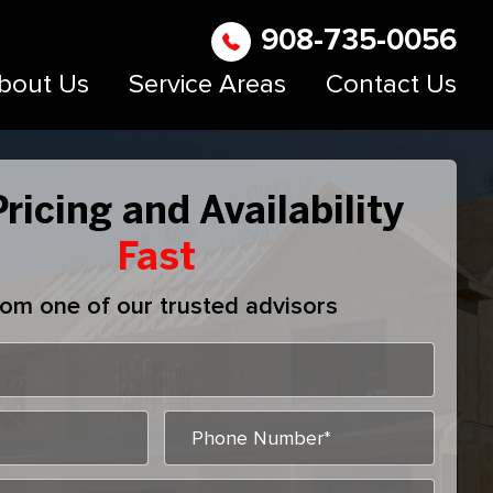
908-735-0056
bout Us
Service Areas
Contact Us
ricing and Availability
Fast
om one of our trusted advisors
MM