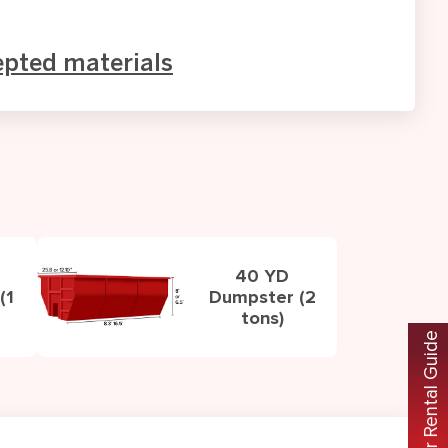
epted materials
40 YD
(1
Dumpster (2
tons)