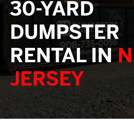
30-YARD
DUMPSTER
RENTAL IN
N
JERSEY