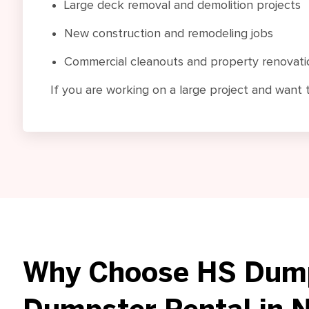
Large deck removal and demolition projects
New construction and remodeling jobs
Commercial cleanouts and property renovati
If you are working on a large project and want 
Why Choose HS Dump