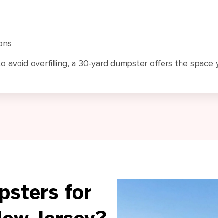
ons
to avoid overfilling, a 30-yard dumpster offers the space
sters for