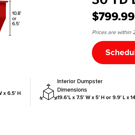
$799.99
Prices are within 
Schedu
Interior Dumpster
Dimensions
W x 6.5′ H
19.6’L x 7.5′ W x 5′ H or 9.9′ L x 14