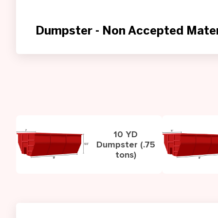
Dumpster - Non Accepted Mater
10 YD
Dumpster (.75
tons)