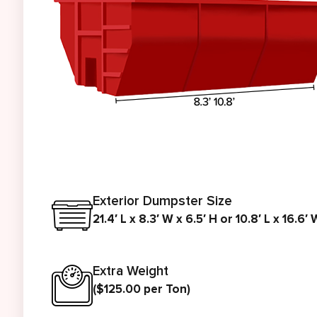
Exterior Dumpster Size
21.4′ L x 8.3′ W x 6.5′ H or 10.8′ L x 16.6′ 
Extra Weight
($125.00 per Ton)