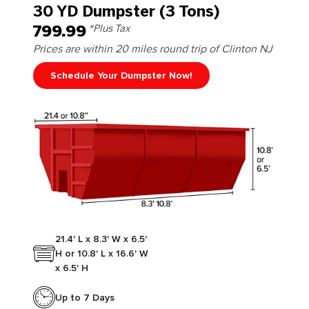
30 YD Dumpster (3 Tons)
799.99
*Plus Tax
Prices are within 20 miles round trip of Clinton NJ
Schedule Your Dumpster Now!
21.4' L x 8.3' W x 6.5'
H or 10.8' L x 16.6' W
x 6.5' H
Up to 7 Days