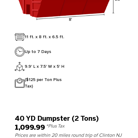
11 ft. x 8 ft. x 6.5 ft.
Up to 7 Days
9.9' L x 7.5' W x 5' H
($125 per Ton Plus
Tax)
40 YD Dumpster (2 Tons)
1,099.99
*Plus Tax
Prices are within 20 miles round trip of Clinton NJ