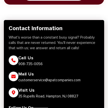
Contact Information
What's worse than a constant busy signal? Probably
calls that are never returned. You'll never experience
that with us; we answer and return all calls!
Call Us
908-735-0056
Mail Us
customerservice@apatcompanies.com
Visit Us
35 Rupells Road, Hampton, NJ 08827
Follow Us On