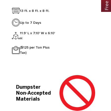
13 ft. x 8 ft. x 8 ft.
Up to 7 Days
11.9' L x 7.10' W x 6.10'
H
($125 per Ton Plus
Tax)
Dumpster
Non-Accepted
Materials