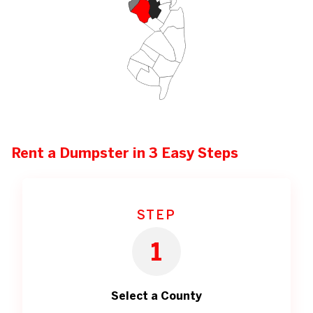
Rent a Dumpster in 3 Easy Steps
STEP
1
Select a County