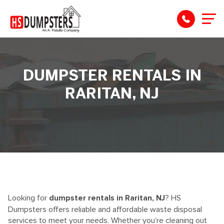
DUMPSTER RENTALS IN
RARITAN, NJ
Looking for
dumpster rentals in Raritan, NJ
? HS
Dumpsters offers reliable and affordable waste disposal
services to meet your needs. Whether you’re cleaning out