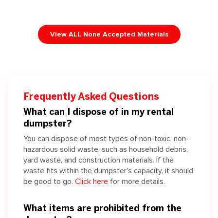
View ALL None Accepted Materials
Frequently Asked Questions
What can I dispose of in my rental
dumpster?
You can dispose of most types of non-toxic, non-
hazardous solid waste, such as household debris,
yard waste, and construction materials. If the
waste fits within the dumpster’s capacity, it should
be good to go.
Click here
for more details.
What items are prohibited from the