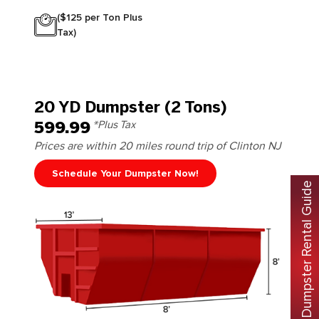
($125 per Ton Plus
Tax)
20 YD Dumpster (2 Tons)
599.99
*Plus Tax
Prices are within 20 miles round trip of Clinton NJ
Schedule Your Dumpster Now!
Free Dumpster Rental Guide