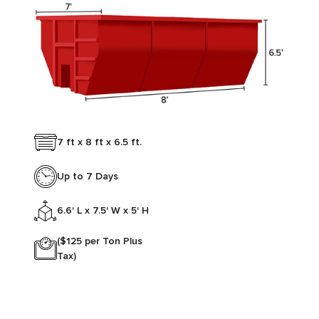
7 ft x 8 ft x 6.5 ft.
Up to 7 Days
6.6' L x 7.5' W x 5' H
($125 per Ton Plus
Tax)