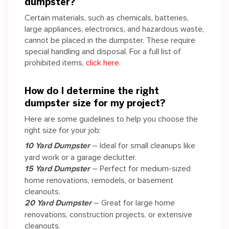
dumpster?
Certain materials, such as chemicals, batteries,
large appliances, electronics, and hazardous waste,
cannot be placed in the dumpster. These require
special handling and disposal. For a full list of
prohibited items,
click here
.
How do I determine the right
dumpster size for my project?
Here are some guidelines to help you choose the
right size for your job:
10 Yard Dumpster
– Ideal for small cleanups like
yard work or a garage declutter.
15 Yard Dumpster
– Perfect for medium-sized
home renovations, remodels, or basement
cleanouts.
20 Yard Dumpster
– Great for large home
renovations, construction projects, or extensive
cleanouts.