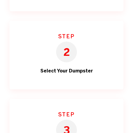
STEP
2
Select Your Dumpster
STEP
3