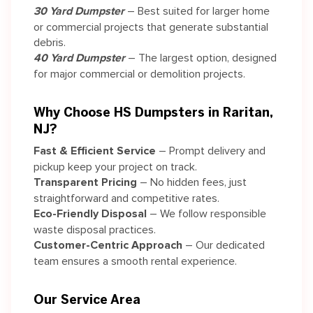
30 Yard Dumpster
– Best suited for larger home
or commercial projects that generate substantial
debris.
40 Yard Dumpster
– The largest option, designed
for major commercial or demolition projects.
Why Choose HS Dumpsters in Raritan,
NJ?
Fast & Efficient Service
– Prompt delivery and
pickup keep your project on track.
Transparent Pricing
– No hidden fees, just
straightforward and competitive rates.
Eco-Friendly Disposal
– We follow responsible
waste disposal practices.
Customer-Centric Approach
– Our dedicated
team ensures a smooth rental experience.
Our Service Area