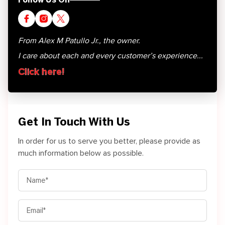
From Alex M Patullo Jr., the owner.
I care about each and every customer’s experience...
Click here!
Get In Touch With Us
In order for us to serve you better, please provide as
much information below as possible.