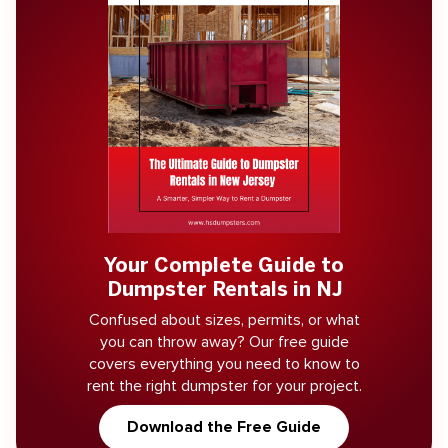
Your Complete Guide to
Dumpster Rentals in NJ
Confused about sizes, permits, or what
you can throw away? Our free guide
covers everything you need to know to
rent the right dumpster for your project.
Download the Free Guide