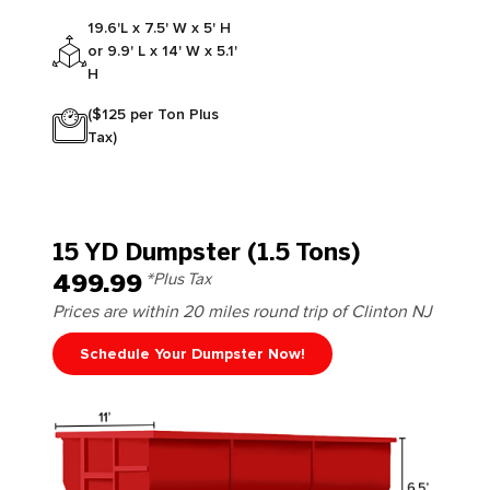
19.6'L x 7.5' W x 5' H
or 9.9' L x 14' W x 5.1'
H
($125 per Ton Plus
Tax)
15 YD Dumpster (1.5 Tons)
499.99
*Plus Tax
Prices are within 20 miles round trip of Clinton NJ
Schedule Your Dumpster Now!