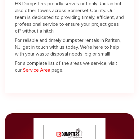
HS Dumpsters proudly serves not only Raritan but
also other towns across Somerset County. Our
team is dedicated to providing timely, efficient, and
professional service to ensure your project goes
off without a hitch.
For reliable and timely dumpster rentals in Raritan,
NJ, get in touch with us today. We’re here to help
with your waste disposal needs, big or small!
For a complete list of the areas we service, visit
our
Service Area
page.