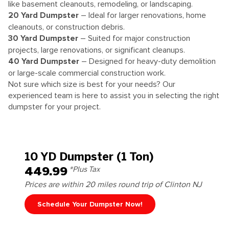
like basement cleanouts, remodeling, or landscaping.
20 Yard Dumpster
– Ideal for larger renovations, home
cleanouts, or construction debris.
30 Yard Dumpster
– Suited for major construction
projects, large renovations, or significant cleanups.
40 Yard Dumpster
– Designed for heavy-duty demolition
or large-scale commercial construction work.
Not sure which size is best for your needs? Our
experienced team is here to assist you in selecting the right
dumpster for your project.
10 YD Dumpster (1 Ton)
449.99
*Plus Tax
Prices are within 20 miles round trip of Clinton NJ
Schedule Your Dumpster Now!