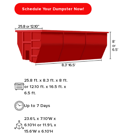
Schedule Your Dumpster Now!
25.8 ft. x 8.3 ft. x 8 ft.
or 12.10 ft. x 16.5 ft. x
6.5 ft.
Up to 7 Days
23.6'L x 7.10'W x
6.10'H or 11.9'L x
15.6'W x 6.10'H