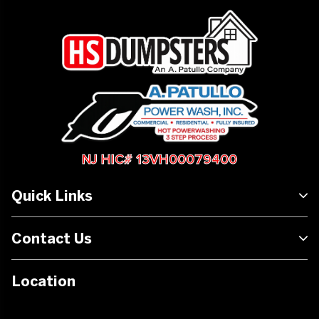
NJ HIC# 13VH00079400
Quick Links
Contact Us
Location