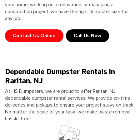
your home, working on a renovation, or managing a
construction project, we have the right dumpster size for
any job.
Contact Us Online
Call Us Now
Dependable Dumpster Rentals in
Raritan, NJ
At HS Dumpsters, we are proud to offer Raritan, NJ
dependable dumpster rental services. We provide on-time
deliveries and pickups to ensure your project stays on track.
No matter the scale of your task, we make waste removal
hassle-free.