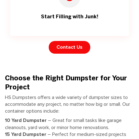
Start Filling with Junk!
Contact Us
Choose the Right Dumpster for Your
Project
HS Dumpsters offers a wide variety of dumpster sizes to
accommodate any project, no matter how big or small. Our
container options include:
10 Yard Dumpster
– Great for small tasks like garage
cleanouts, yard work, or minor home renovations.
15 Yard Dumpster
– Perfect for medium-sized projects