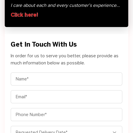
I care about each and every customer’s experience...
Click here!
Get In Touch With Us
In order for us to serve you better, please provide as
much information below as possible.
MM