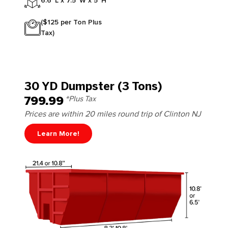
6.6' L x 7.5' W x 5' H
($125 per Ton Plus
Tax)
30 YD Dumpster (3 Tons)
799.99
*Plus Tax
Prices are within 20 miles round trip of Clinton NJ
Learn More!