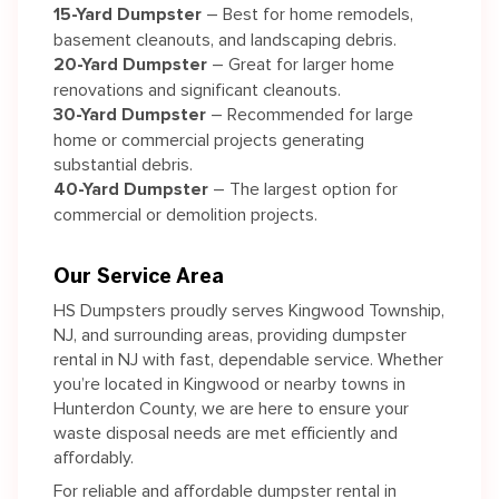
15-Yard Dumpster
– Best for home remodels,
basement cleanouts, and landscaping debris.
20-Yard Dumpster
– Great for larger home
renovations and significant cleanouts.
30-Yard Dumpster
– Recommended for large
home or commercial projects generating
substantial debris.
40-Yard Dumpster
– The largest option for
commercial or demolition projects.
Our Service Area
HS Dumpsters proudly serves Kingwood Township,
NJ, and surrounding areas, providing dumpster
rental in NJ with fast, dependable service. Whether
you’re located in Kingwood or nearby towns in
Hunterdon County, we are here to ensure your
waste disposal needs are met efficiently and
affordably.
For reliable and affordable dumpster rental in