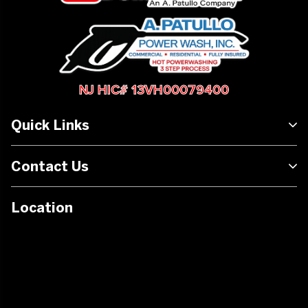
NJ HIC# 13VH00079400
Quick Links
Contact Us
Location