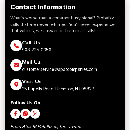
Contact Information
What's worse than a constant busy signal? Probably
calls that are never returned. You'll never experience
that with us; we answer and return all calls!
Call Us
908-735-0056
Mail Us
customerservice@apatcompanies.com
Visit Us
35 Rupells Road, Hampton, NJ 08827
Follow Us On
From Alex M Patullo Jr., the owner.