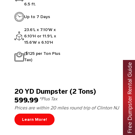
6.5 ft.
Up to 7 Days
23.6'L x 7.10'W x
6.10'H or 11.9'L x
15.6'W x 6.10'H
($125 per Ton Plus
Tax)
Free Dumpster Rental Guide
20 YD Dumpster (2 Tons)
599.99
*Plus Tax
Prices are within 20 miles round trip of Clinton NJ
Learn More!