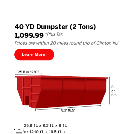
40 YD Dumpster (2 Tons)
1,099.99
*Plus Tax
Prices are within 20 miles round trip of Clinton NJ
Learn More!
25.8 ft. x 8.3 ft. x 8 ft.
or 12.10 ft. x 16.5 ft. x