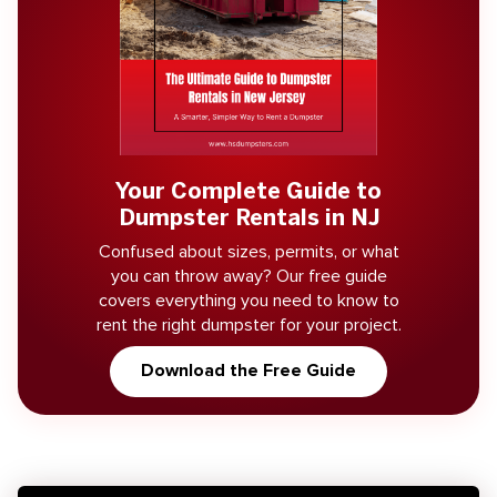
Your Complete Guide to
Dumpster Rentals in NJ
Confused about sizes, permits, or what
you can throw away? Our free guide
covers everything you need to know to
rent the right dumpster for your project.
Download the Free Guide