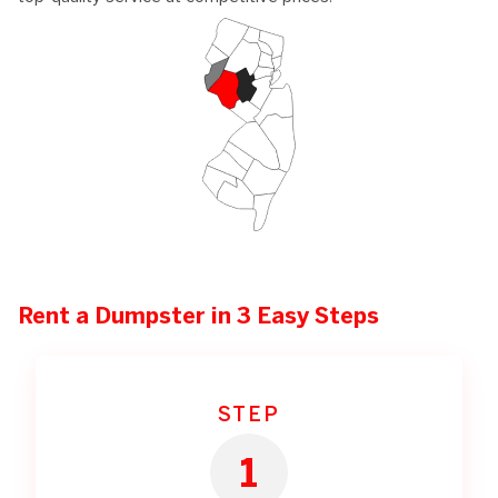
Rent a Dumpster in 3 Easy Steps
STEP
1