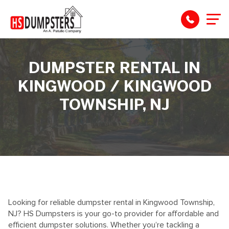
DUMPSTER RENTAL IN
KINGWOOD / KINGWOOD
TOWNSHIP, NJ
Looking for reliable dumpster rental in
Kingwood Township
,
NJ? HS Dumpsters is your go-to provider for affordable and
efficient dumpster solutions. Whether
you’re
tackling
a