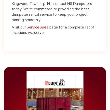
Kingwood Township, NJ, contact HS Dumpsters
today! We’re committed to providing the best
dumpster rental service to keep your project
running smoothly.
Visit our
Service Area
page for a complete list of
locations we serve.