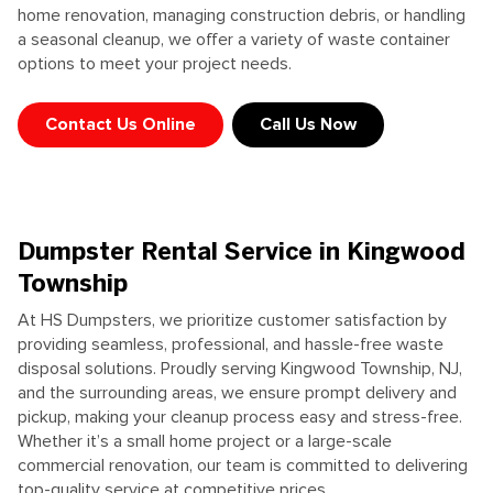
home
renovation, managing construction debris, or handling
a seasonal cleanup, we offer a variety of waste container
options to meet your project needs.
Contact Us Online
Call Us Now
Dumpster Rental Service in Kingwood
Township
At HS Dumpsters, we prioritize customer satisfaction by
providing seamless, professional, and hassle-free waste
disposal solutions. Proudly serving Kingwood Township, NJ,
and the surrounding areas, we ensure prompt delivery and
pickup, making your cleanup process easy and stress-free.
Whether it’s a small home project or a large-scale
commercial renovation, our team is committed to delivering
top-quality service at competitive prices.