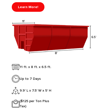
Learn More!
11 ft. x 8 ft. x 6.5 ft.
Up to 7 Days
9.9' L x 7.5' W x 5' H
($125 per Ton Plus
Tax)