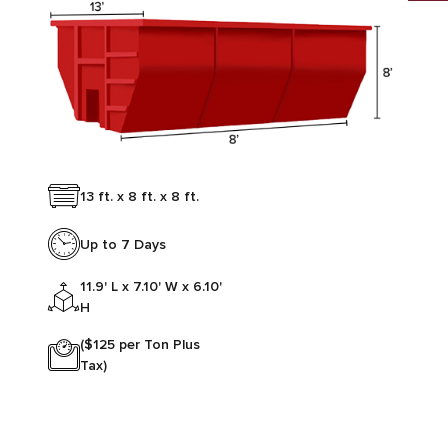
13 ft. x 8 ft. x 8 ft.
Up to 7 Days
11.9' L x 7.10' W x 6.10'
H
($125 per Ton Plus
Tax)