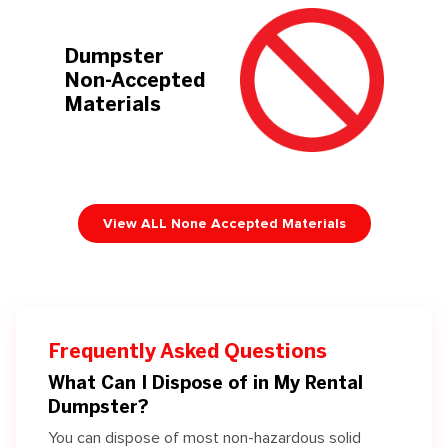
Dumpster
Non-Accepted
Materials
View ALL None Accepted Materials
Frequently Asked Questions
What Can I Dispose of in My Rental
Dumpster?
You can dispose of most non-hazardous solid