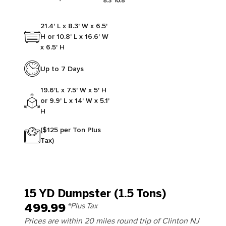
21.4' L x 8.3' W x 6.5'
H or 10.8' L x 16.6' W
x 6.5' H
Up to 7 Days
19.6'L x 7.5' W x 5' H
or 9.9' L x 14' W x 5.1'
H
($125 per Ton Plus
Tax)
15 YD Dumpster (1.5 Tons)
499.99
*Plus Tax
Prices are within 20 miles round trip of Clinton NJ