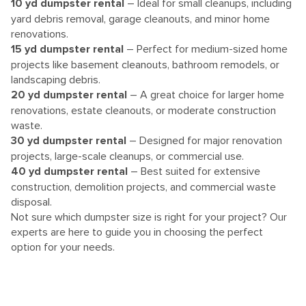
10
yd dumpster rental
– Ideal for small cleanups, including
yard debris removal, garage cleanouts, and minor home
renovations.
15 yd dumpster rental
– Perfect for medium-sized home
projects like basement cleanouts, bathroom remodels, or
landscaping debris.
20 yd dumpster rental
– A great choice for larger home
renovations, estate cleanouts, or moderate construction
waste.
30 yd dumpster rental
– Designed for major renovation
projects, large-scale cleanups, or commercial use.
40 yd dumpster rental
– Best suited for extensive
construction, demolition projects, and commercial waste
disposal.
Not sure which dumpster size is right for your project? Our
experts are here to guide you in choosing the perfect
option for your needs.