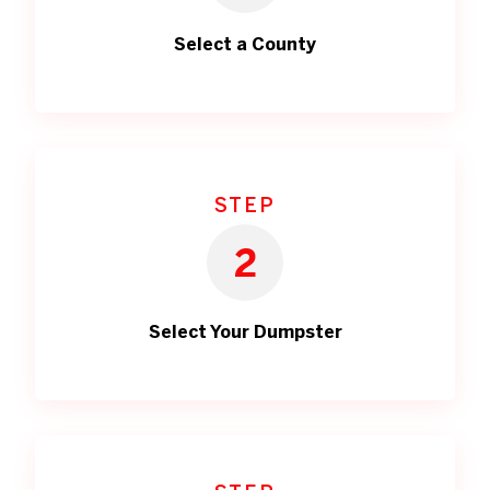
Select a County
STEP
2
Select Your Dumpster