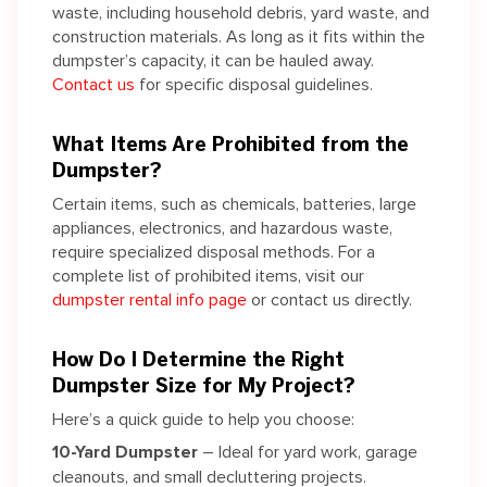
waste, including household debris, yard waste, and
construction materials.
As long as
it fits within the
dumpster’s capacity, it can be hauled away.
Contact us
for specific disposal guidelines.
What Items Are Prohibited from the
Dumpster?
Certain items, such as chemicals, batteries, large
appliances, electronics, and hazardous waste,
require specialized disposal methods. For a
complete list of prohibited items, visit our
dumpster rental info page
or contact us directly.
How Do I Determine the Right
Dumpster Size for My Project?
Here’s a quick guide to help you choose:
10-Yard Dumpster
– Ideal for yard work, garage
cleanouts, and small decluttering projects.