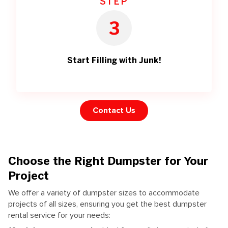
STEP
3
Start Filling with Junk!
Contact Us
Choose the Right Dumpster for Your
Project
We offer a variety of dumpster sizes to accommodate
projects of all sizes, ensuring you get the best dumpster
rental service for your needs: