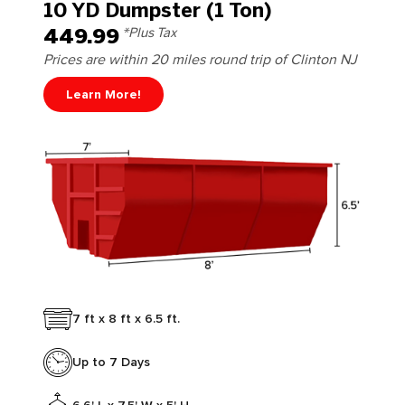
10 YD Dumpster (1 Ton)
449.99
*Plus Tax
Prices are within 20 miles round trip of Clinton NJ
Learn More!
7 ft x 8 ft x 6.5 ft.
Up to 7 Days