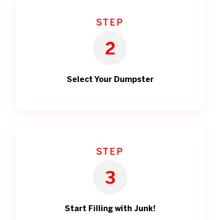
STEP
2
Select Your Dumpster
STEP
3
Start Filling with Junk!