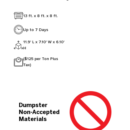
13 ft. x 8 ft. x 8 ft.
Up to 7 Days
11.9' L x 7.10' W x 6.10'
H
($125 per Ton Plus
Tax)
Dumpster
Non-Accepted
Materials