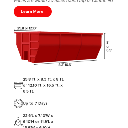
Prices are within 20 miles round trip of Clinton NJ
Learn More!
25.8 ft. x 8.3 ft. x 8 ft.
or 12.10 ft. x 16.5 ft. x
6.5 ft.
Up to 7 Days
23.6'L x 7.10'W x
6.10'H or 11.9'L x
15.6'W x 6.10'H