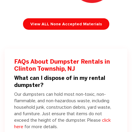
View ALL None Accepted Materials
FAQs About Dumpster Rentals in
Clinton Township, NJ
What can I dispose of in my rental
dumpster?
Our dumpsters can hold most non-toxic, non-
flammable, and non-hazardous waste, including
household junk, construction debris, yard waste,
and furniture. Just ensure that items do not
exceed the height of the dumpster. Please
click
here
for more details.