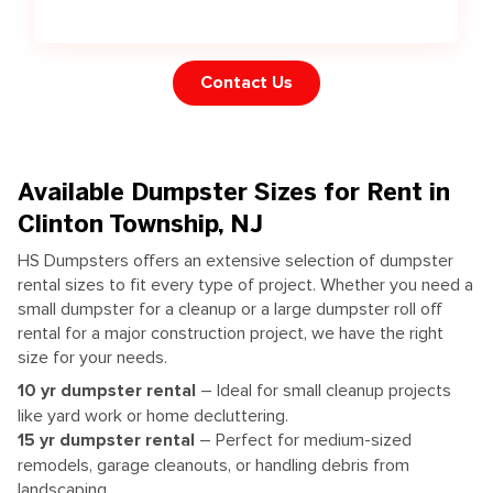
Contact Us
Available Dumpster Sizes for Rent in
Clinton Township, NJ
HS Dumpsters offers an extensive selection of dumpster
rental sizes to fit every type of project. Whether you need a
small dumpster for a cleanup or a large dumpster roll off
rental for a major construction project, we have the right
size for your needs.
10
yr dumpster rental
– Ideal for small cleanup projects
like yard work or home decluttering.
15
yr dumpster rental
– Perfect for medium-sized
remodels, garage cleanouts, or handling debris from
landscaping.