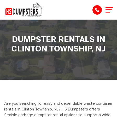
DUMPSTER RENTALS IN
CLINTON TOWNSHIP, NJ
Are you searching for easy and dependable waste container
rentals in Clinton Township, NJ? HS Dumpsters offers
flexible garbage dumpster rental options to support a wide