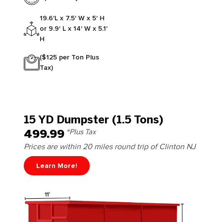
19.6'L x 7.5' W x 5' H
or 9.9' L x 14' W x 5.1'
H
($125 per Ton Plus
Tax)
15 YD Dumpster (1.5 Tons)
499.99
*Plus Tax
Prices are within 20 miles round trip of Clinton NJ
Learn More!