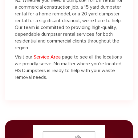
NJ. Whether you need a dumpster roll off rental for
a commercial construction job, a 15 yard dumpster
rental for a home remodel, or a 20 yard dumpster
rental for a significant cleanout, we’re here to help.
Our team is committed to providing high-quality,
dependable dumpster rental services for both
residential and commercial clients throughout the
region.
Visit our
Service Area
page to see all the locations
we proudly serve. No matter where you’re located,
HS Dumpsters is ready to help with your waste
removal needs.