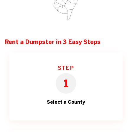
Rent a Dumpster in 3 Easy Steps
STEP
1
Select a County