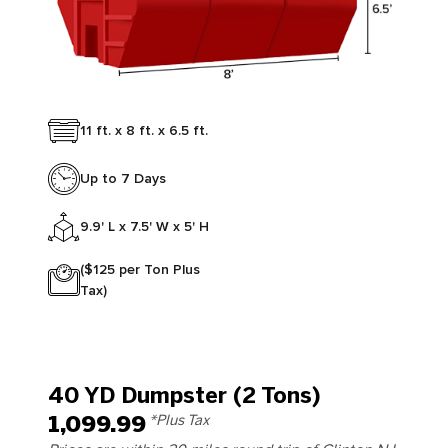
11 ft. x 8 ft. x 6.5 ft.
Up to 7 Days
9.9' L x 7.5' W x 5' H
($125 per Ton Plus
Tax)
40 YD Dumpster (2 Tons)
1,099.99
*Plus Tax