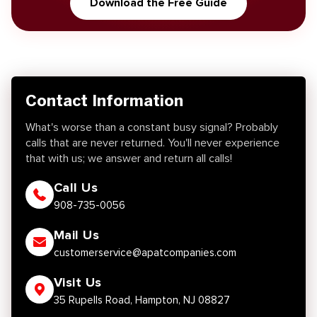
Download the Free Guide
Contact Information
What's worse than a constant busy signal? Probably
calls that are never returned. You'll never experience
that with us; we answer and return all calls!
Call Us
908-735-0056
Mail Us
customerservice@apatcompanies.com
Visit Us
35 Rupells Road, Hampton, NJ 08827