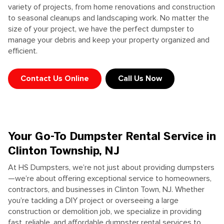
variety of projects, from home renovations and construction
to seasonal cleanups and landscaping work. No matter the
size of your project, we have the perfect dumpster to
manage your debris and keep your property organized and
efficient.
Contact Us Online
Call Us Now
Your Go-To Dumpster Rental Service in
Clinton Township, NJ
At HS Dumpsters, we’re not just about providing dumpsters
—we’re about offering exceptional service to homeowners,
contractors, and businesses in Clinton Town, NJ. Whether
you’re tackling a DIY project or overseeing a large
construction or demolition job, we specialize in providing
fast, reliable, and affordable dumpster rental services to