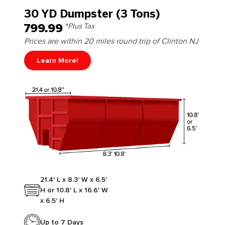
30 YD Dumpster (3 Tons)
799.99
*Plus Tax
Prices are within 20 miles round trip of Clinton NJ
Learn More!
21.4' L x 8.3' W x 6.5'
H or 10.8' L x 16.6' W
x 6.5' H
Up to 7 Days