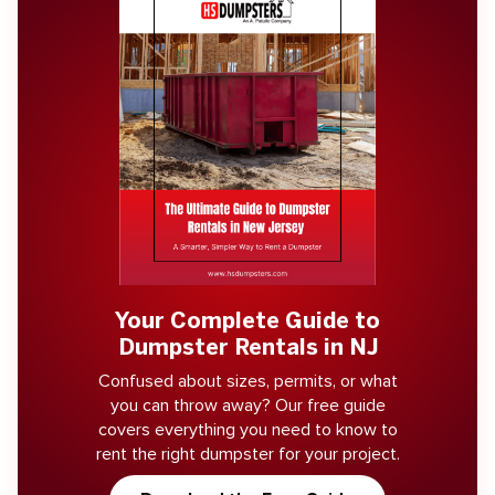
Your Complete Guide to
Dumpster Rentals in NJ
Confused about sizes, permits, or what
you can throw away? Our free guide
covers everything you need to know to
rent the right dumpster for your project.