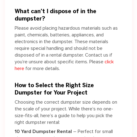
What can’t I dispose of in the
dumpster?
Please avoid placing hazardous materials such as
paint, chemicals, batteries, appliances, and
electronics in the dumpster. These materials
require special handling and should not be
disposed of in a rental dumpster. Contact us if
you’re unsure about specific items. Please
click
here
for more details.
How to Select the Right Size
Dumpster for Your Project
Choosing the correct dumpster size depends on
the scale of your project. While there’s no one-
size-fits-all, here’s a guide to help you pick the
right dumpster rental:
10 Yard Dumpster Rental
– Perfect for small