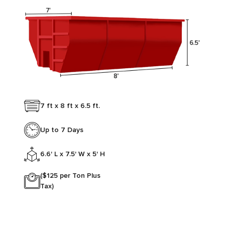
7 ft x 8 ft x 6.5 ft.
Up to 7 Days
6.6' L x 7.5' W x 5' H
($125 per Ton Plus
Tax)