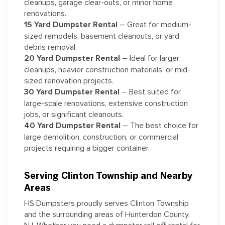
cleanups, garage clear-outs, or minor home
renovations.
15 Yard Dumpster Rental
– Great for medium-
sized remodels, basement cleanouts, or yard
debris removal.
20 Yard Dumpster Rental
– Ideal for larger
cleanups, heavier construction materials, or mid-
sized renovation projects.
30 Yard Dumpster Rental
– Best suited for
large-scale renovations, extensive construction
jobs, or significant cleanouts.
40 Yard Dumpster Rental
– The best choice for
large demolition, construction, or commercial
projects requiring a bigger container.
Serving Clinton Township and Nearby
Areas
HS Dumpsters proudly serves Clinton Township
and the surrounding areas of Hunterdon County,