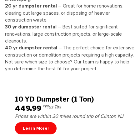
20
yr dumpster rental
– Great for home renovations,
clearing out large spaces, or disposing of heavier
construction waste.
30
yr dumpster rental
– Best suited for significant
renovations, large construction projects, or large-scale
cleanouts.
40
yr dumpster rental
– The perfect choice for extensive
construction or demolition projects requiring a high capacity.
Not sure which size to choose? Our team is happy to help
you determine the best fit for your project.
10 YD Dumpster (1 Ton)
449.99
*Plus Tax
Prices are within 20 miles round trip of Clinton NJ
Learn More!