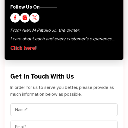
Follow Us On
From Alex M Patullo Jr., the owner.
I care about each and every customer’s experience...
Click here!
Get In Touch With Us
In order for us to serve you better, please provide as
much information below as possible.