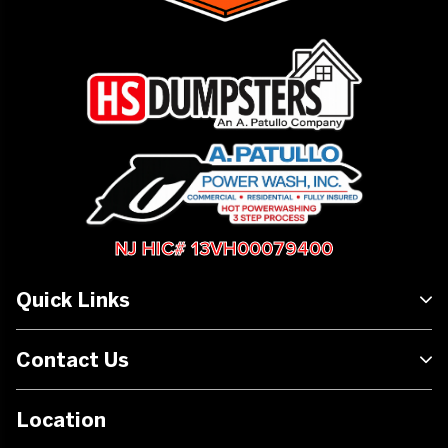
NJ HIC# 13VH00079400
Quick Links
Contact Us
Location