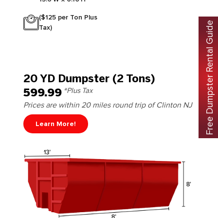
($125 per Ton Plus
Free Dumpster Rental Guide
Tax)
20 YD Dumpster (2 Tons)
599.99
*Plus Tax
Prices are within 20 miles round trip of Clinton NJ
Learn More!