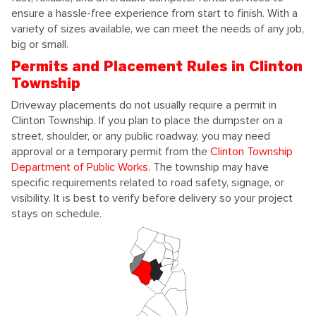
ensure a hassle-free experience from start to finish. With a
variety of sizes available, we can meet the needs of any job,
big or small.
Permits and Placement Rules in Clinton
Township
Driveway placements do not usually require a permit in
Clinton Township. If you plan to place the dumpster on a
street, shoulder, or any public roadway, you may need
approval or a temporary permit from the
Clinton Township
Department of Public Works
. The township may have
specific requirements related to road safety, signage, or
visibility. It is best to verify before delivery so your project
stays on schedule.