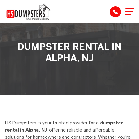
DUMPSTER RENTAL IN
ALPHA, NJ
HS Dumpsters is your trusted provider for a
dumpster
rental in Alpha, NJ
, offering reliable and affordable
solutions for homeowners and contractors. Whether
you’re