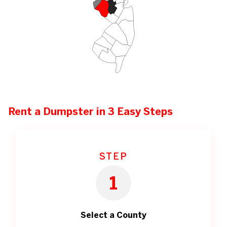
Rent a Dumpster in 3 Easy Steps
STEP
1
Select a County