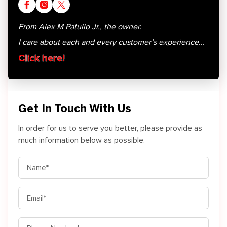
From Alex M Patullo Jr., the owner.
I care about each and every customer’s experience...
Click here!
Get In Touch With Us
In order for us to serve you better, please provide as
much information below as possible.