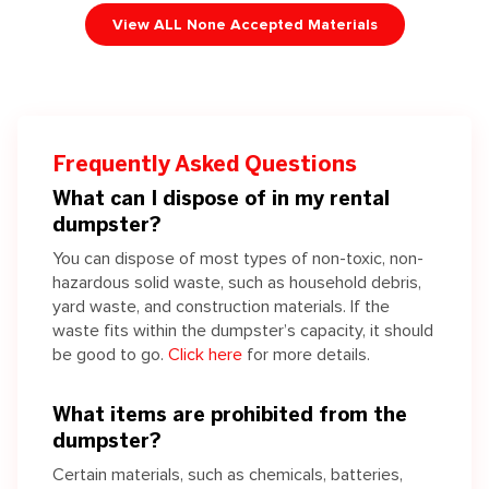
View ALL None Accepted Materials
Frequently Asked Questions
What can I dispose of in my rental
dumpster?
You can dispose of most types of non-toxic, non-
hazardous solid waste, such as household debris,
yard waste, and construction materials. If the
waste fits within the dumpster’s capacity, it should
be good to go.
Click here
for more details.
What items are prohibited from the
dumpster?
Certain materials, such as chemicals, batteries,