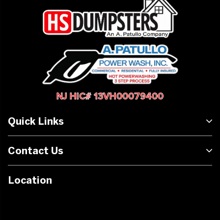
NJ HIC# 13VH00079400
Quick Links
Contact Us
Location