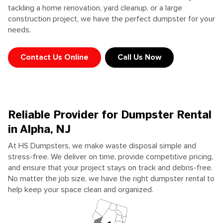
tackling a home renovation, yard cleanup, or a large
construction project, we have the perfect dumpster for your
needs.
Contact Us Online
Call Us Now
Reliable Provider for Dumpster Rental
in Alpha, NJ
At HS Dumpsters, we make waste disposal simple and
stress-free. We deliver on time, provide competitive pricing,
and ensure that your project stays on track and debris-free.
No matter the job size, we have the right dumpster rental to
help keep your space clean and organized.