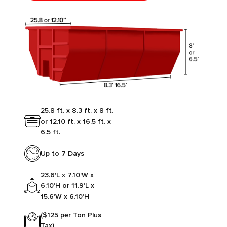
25.8 ft. x 8.3 ft. x 8 ft.
or 12.10 ft. x 16.5 ft. x
6.5 ft.
Up to 7 Days
23.6'L x 7.10'W x
6.10'H or 11.9'L x
15.6'W x 6.10'H
($125 per Ton Plus
Tax)