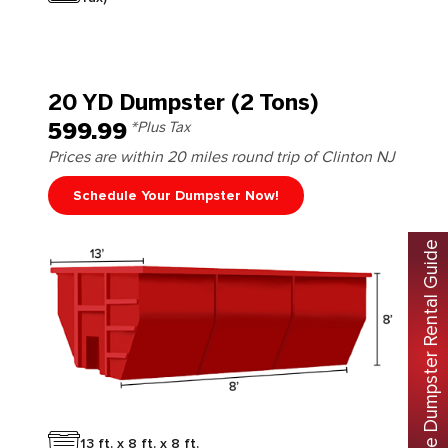
20 YD Dumpster (2 Tons)
599.99
*Plus Tax
Prices are within 20 miles round trip of Clinton NJ
Schedule Your Dumpster Now!
Free Dumpster Rental Guide
13 ft. x 8 ft. x 8 ft.