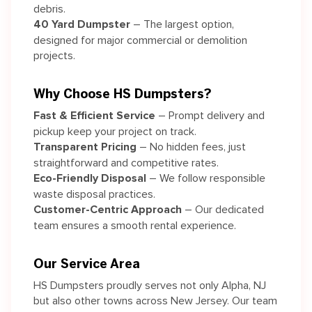
debris.
40 Yard Dumpster
– The largest option,
designed for major commercial or demolition
projects.
Why Choose HS Dumpsters?
Fast & Efficient Service
– Prompt delivery and
pickup keep your project on track.
Transparent Pricing
– No hidden fees, just
straightforward and competitive rates.
Eco-Friendly Disposal
– We follow responsible
waste disposal practices.
Customer-Centric Approach
– Our dedicated
team ensures a smooth rental experience.
Our Service Area
HS Dumpsters proudly serves not only Alpha, NJ
but also other towns across New Jersey. Our team