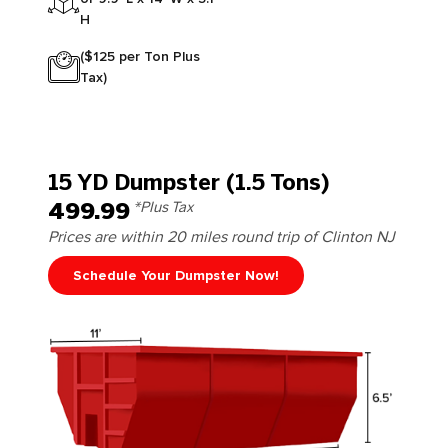
H
($125 per Ton Plus
Tax)
15 YD Dumpster (1.5 Tons)
499.99
*Plus Tax
Prices are within 20 miles round trip of Clinton NJ
Schedule Your Dumpster Now!