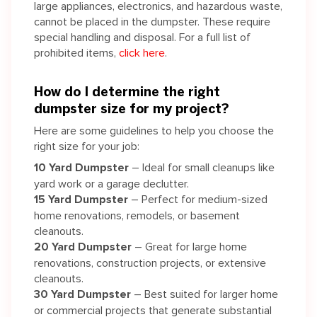
large appliances, electronics, and hazardous waste,
cannot be placed in the dumpster. These require
special handling and disposal. For a full list of
prohibited items,
click here
.
How do I determine the right
dumpster size for my project?
Here are some guidelines to help you choose the
right size for your job:
10 Yard Dumpster
– Ideal for small cleanups like
yard work or a garage declutter.
15 Yard Dumpster
– Perfect for medium-sized
home renovations, remodels, or basement
cleanouts.
20 Yard Dumpster
– Great for large home
renovations, construction projects, or extensive
cleanouts.
30 Yard Dumpster
– Best suited for larger home
or commercial projects that generate substantial