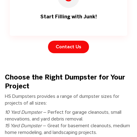
Start Filling with Junk!
Contact Us
Choose the Right Dumpster for Your
Project
HS Dumpsters provides a range of dumpster sizes for
projects of all sizes:
10 Yard Dumpster
– Perfect for garage cleanouts, small
renovations, and yard debris removal.
15 Yard Dumpster
– Great for basement cleanouts, medium
home remodeling, and landscaping projects.