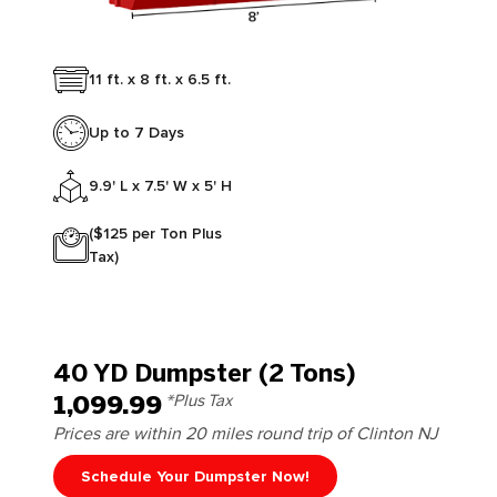
11 ft. x 8 ft. x 6.5 ft.
Up to 7 Days
9.9' L x 7.5' W x 5' H
($125 per Ton Plus
Tax)
40 YD Dumpster (2 Tons)
1,099.99
*Plus Tax
Prices are within 20 miles round trip of Clinton NJ
Schedule Your Dumpster Now!