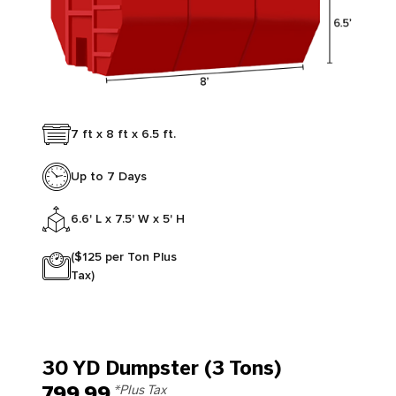
7 ft x 8 ft x 6.5 ft.
Up to 7 Days
6.6' L x 7.5' W x 5' H
($125 per Ton Plus
Tax)
30 YD Dumpster (3 Tons)
799.99
*Plus Tax