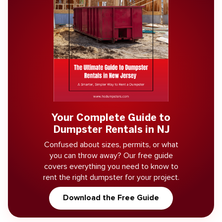
Your Complete Guide to
Dumpster Rentals in NJ
Confused about sizes, permits, or what
you can throw away? Our free guide
covers everything you need to know to
rent the right dumpster for your project.
Download the Free Guide