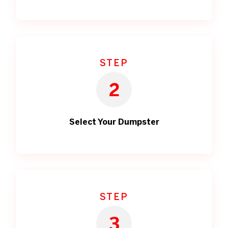
STEP
2
Select Your Dumpster
STEP
3