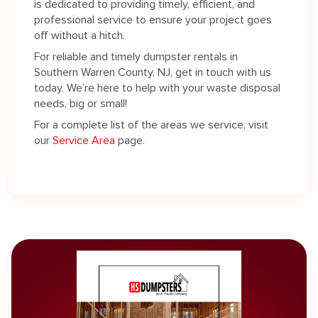
is dedicated to providing timely, efficient, and
professional service to ensure your project goes
off without a hitch.
For reliable and timely dumpster rentals in
Southern Warren County, NJ, get in touch with us
today. We’re here to help with your waste disposal
needs, big or small!
For a complete list of the areas we service, visit
our
Service Area
page.