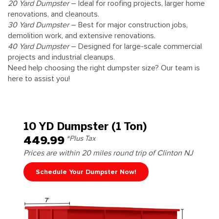
20 Yard Dumpster
– Ideal for roofing projects, larger home
renovations, and cleanouts.
30 Yard Dumpster
– Best for major construction jobs,
demolition work, and extensive renovations.
40 Yard Dumpster
– Designed for large-scale commercial
projects and industrial cleanups.
Need help choosing the right dumpster size? Our team is
here to assist you!
10 YD Dumpster (1 Ton)
449.99
*Plus Tax
Prices are within 20 miles round trip of Clinton NJ
Schedule Your Dumpster Now!