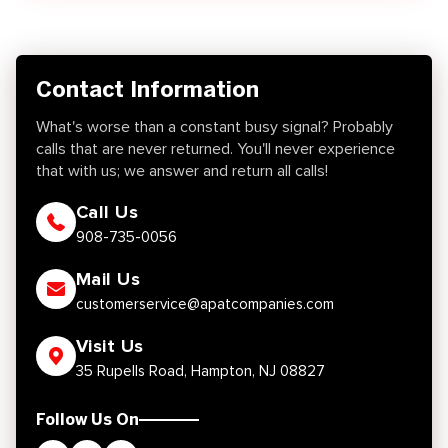
Contact Information
What's worse than a constant busy signal? Probably
calls that are never returned. You'll never experience
that with us; we answer and return all calls!
Call Us
908-735-0056
Mail Us
customerservice@apatcompanies.com
Visit Us
35 Rupells Road, Hampton, NJ 08827
Follow Us On