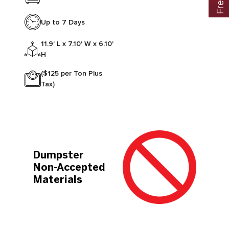
Up to 7 Days
11.9' L x 7.10' W x 6.10'
H
($125 per Ton Plus
Tax)
Dumpster
Non-Accepted
Materials