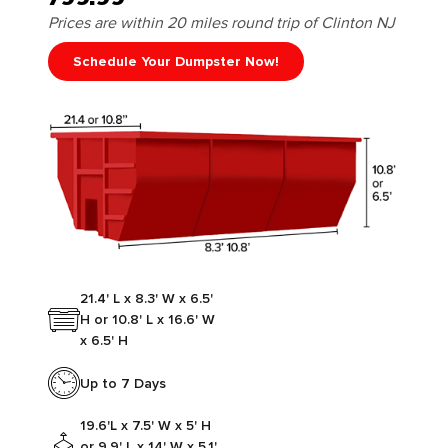
Prices are within 20 miles round trip of Clinton NJ
Schedule Your Dumpster Now!
21.4' L x 8.3' W x 6.5'
H or 10.8' L x 16.6' W
x 6.5' H
Up to 7 Days
19.6'L x 7.5' W x 5' H
or 9.9' L x 14' W x 5.1'